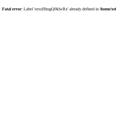
Fatal error
: Label 'orxzHhugQ0klwRx' already defined in
/home/xs