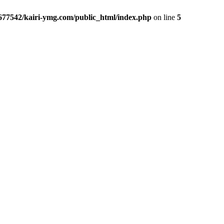
677542/kairi-ymg.com/public_html/index.php
on line
5