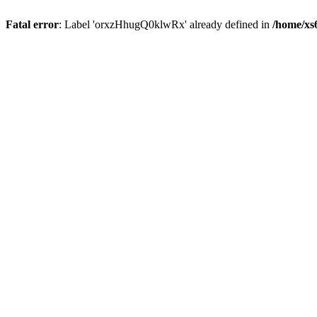
Fatal error
: Label 'orxzHhugQ0klwRx' already defined in
/home/xs