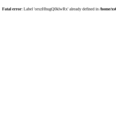
Fatal error
: Label 'orxzHhugQ0klwRx' already defined in
/home/xs