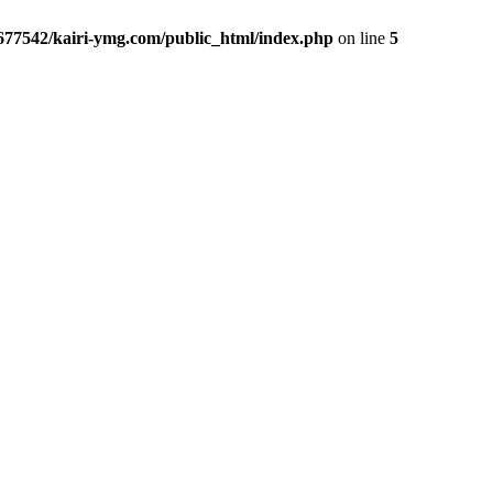
677542/kairi-ymg.com/public_html/index.php
on line
5