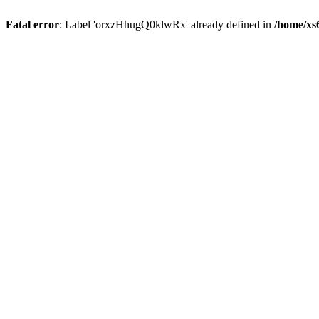
Fatal error
: Label 'orxzHhugQ0klwRx' already defined in
/home/xs