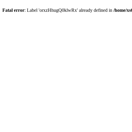
Fatal error
: Label 'orxzHhugQ0klwRx' already defined in
/home/xs