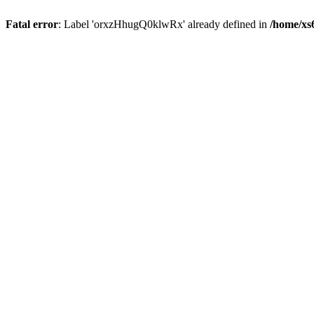
Fatal error
: Label 'orxzHhugQ0klwRx' already defined in
/home/xs