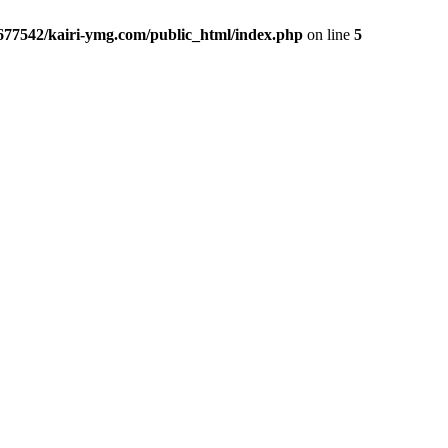
677542/kairi-ymg.com/public_html/index.php
on line
5