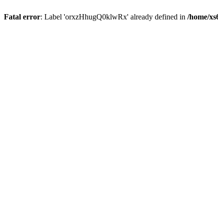
Fatal error
: Label 'orxzHhugQ0klwRx' already defined in
/home/xs